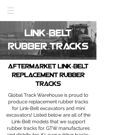
link-belt
Rubber tracks
Aftermarket link-belt
replacement rubber
tracks
Global Track Warehouse is proud to
produce replacement rubber tracks
for Link-Belt excavators and mini
excavators! Listed below are all of the
Link-Belt models that we support
rubber tracks for. GTW manufactures
and distributes it's own rubber tracks,