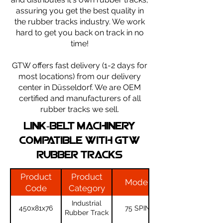
assuring you get the best quality in
the rubber tracks industry. We work
hard to get you back on track in no
time!
​GTW offers fast delivery (1-2 days for
most locations) from our delivery
center in Düsseldorf. We are OEM
certified and manufacturers of all
rubber tracks we sell.
LINK-BELT machinery
compatible with gtw
rubber tracks
Product
Product
Model
Code
Category
Industrial
450x81x76
75 SPIN
Rubber Track