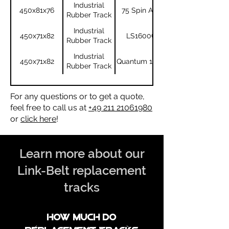
Industrial
450x81x76
75 Spin Ace
Rubber Track
Industrial
450x71x82
LS1600C
Rubber Track
Industrial
450x71x82
Quantum 1600
Rubber Track
For any questions or to get a quote,
feel free to call us at
+49 211 21061980
or
click here
!
Learn more about our
Link-Belt replacement
tracks
How much do