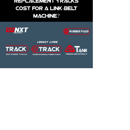
replacement tracks
cost for a Link-belt
Machine?
The price of replacement rubber
tracks for Link-Belt equipment at
Global Track Warehouse varies
based on the model and
specifications. We provide free
shipping to commercial addresses
within the states, ensuring you
receive high-quality products at
competitive prices.
Contact our sales team for a
precise quote
tailored to your Link-
Belt skid steer loader, mini
excavator, or compact track
loader.