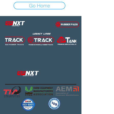
Go Home