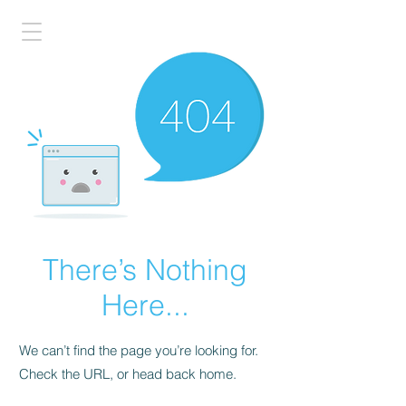
There’s Nothing
Here...
We can’t find the page you’re looking for.
Check the URL, or head back home.