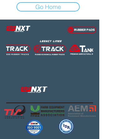
Go Home