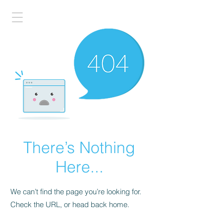
There’s Nothing
Here...
We can’t find the page you’re looking for.
Check the URL, or head back home.