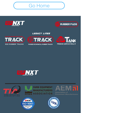
Go Home