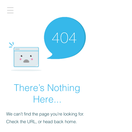
There’s Nothing
Here...
We can’t find the page you’re looking for.
Check the URL, or head back home.