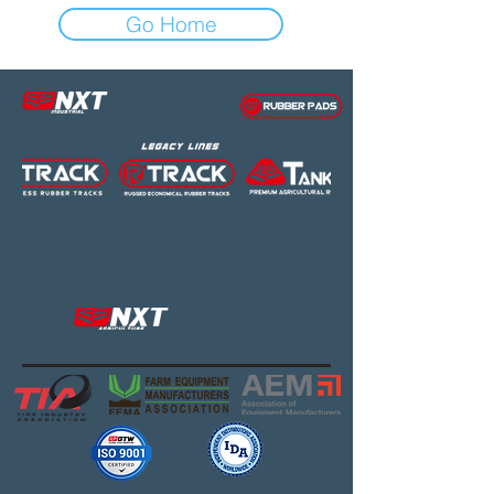
Go Home