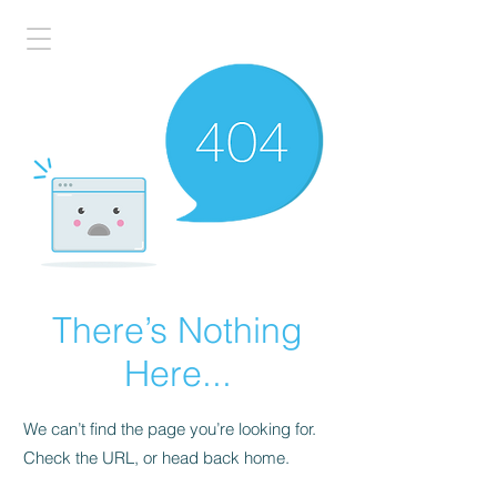
There’s Nothing
Here...
We can’t find the page you’re looking for.
Check the URL, or head back home.