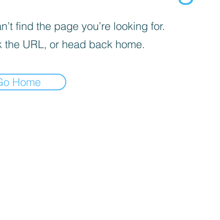
’t find the page you’re looking for.
 the URL, or head back home.
Go Home