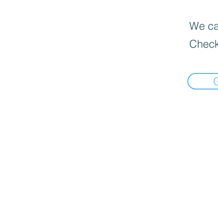
We can
Check