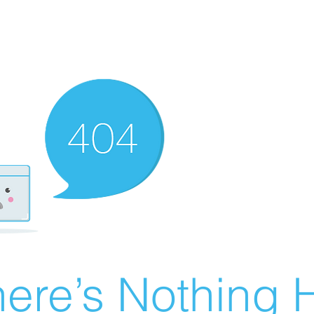
ere’s Nothing H