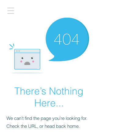
There’s Nothing
Here...
We can’t find the page you’re looking for.
Check the URL, or head back home.