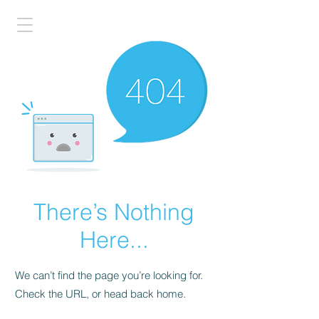
There’s Nothing
Here...
We can’t find the page you’re looking for.
Check the URL, or head back home.