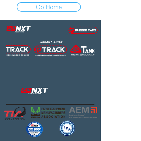
Go Home