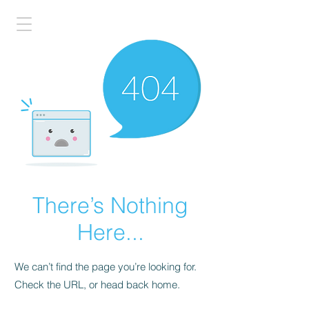
There’s Nothing
Here...
We can’t find the page you’re looking for.
Check the URL, or head back home.