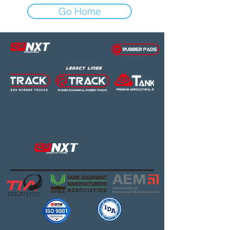
Go Home