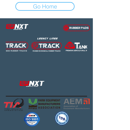
Go Home