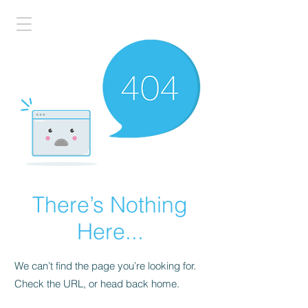
There’s Nothing
Here...
We can’t find the page you’re looking for.
Check the URL, or head back home.