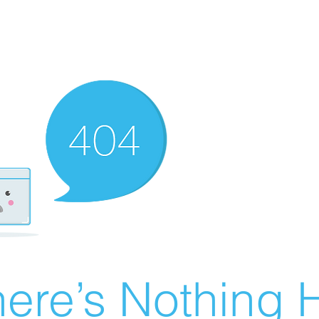
ere’s Nothing H