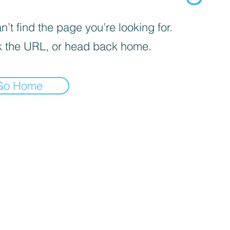
’t find the page you’re looking for.
 the URL, or head back home.
Go Home