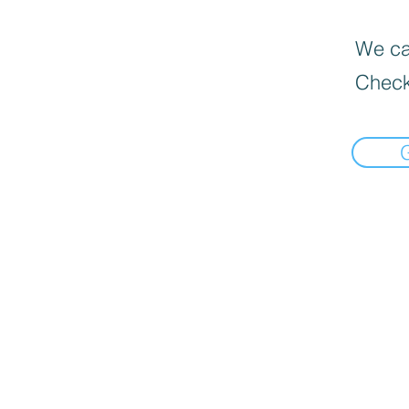
We can
Check