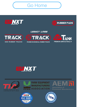
Go Home