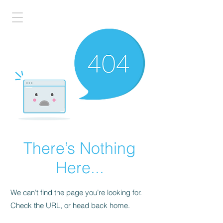
There’s Nothing
Here...
We can’t find the page you’re looking for.
Check the URL, or head back home.