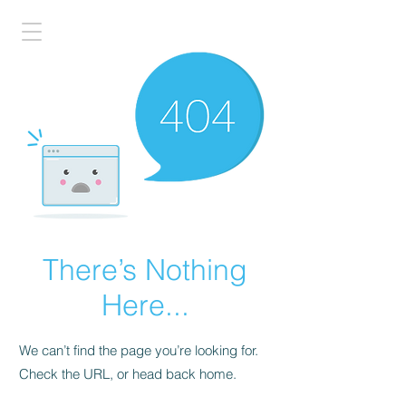
There’s Nothing
Here...
We can’t find the page you’re looking for.
Check the URL, or head back home.