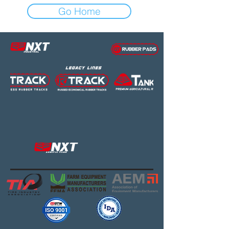
Go Home