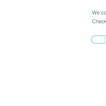
We can
Check