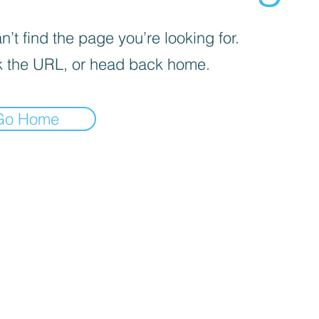
’t find the page you’re looking for.
 the URL, or head back home.
Go Home