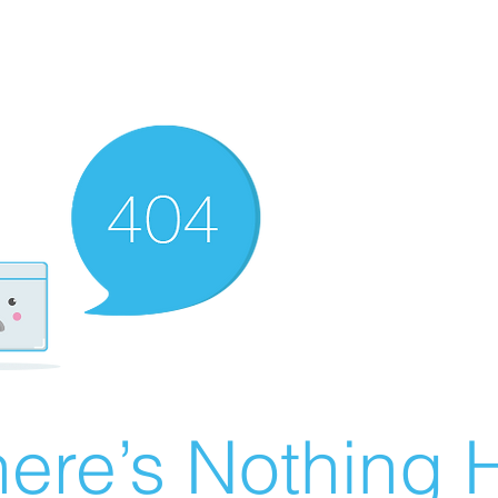
ere’s Nothing H