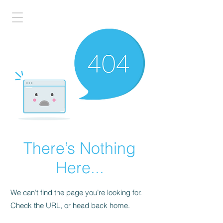
There’s Nothing
Here...
We can’t find the page you’re looking for.
Check the URL, or head back home.