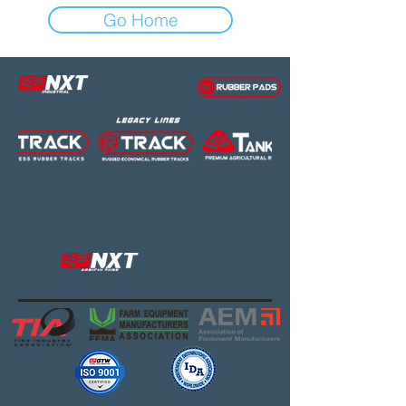
Go Home