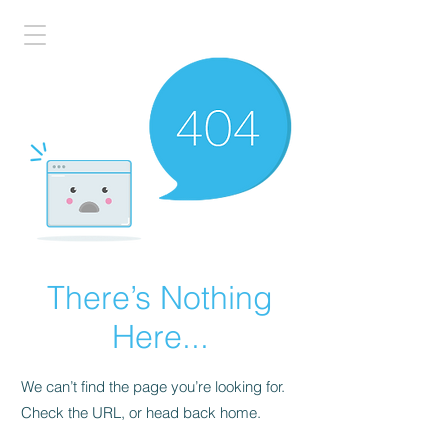
There’s Nothing
Here...
We can’t find the page you’re looking for.
Check the URL, or head back home.