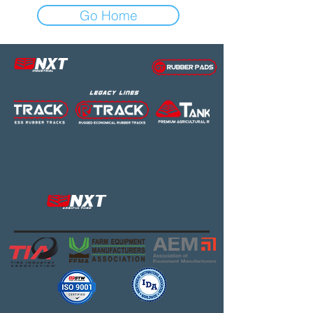
Go Home