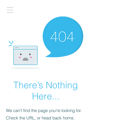
There’s Nothing
Here...
We can’t find the page you’re looking for.
Check the URL, or head back home.