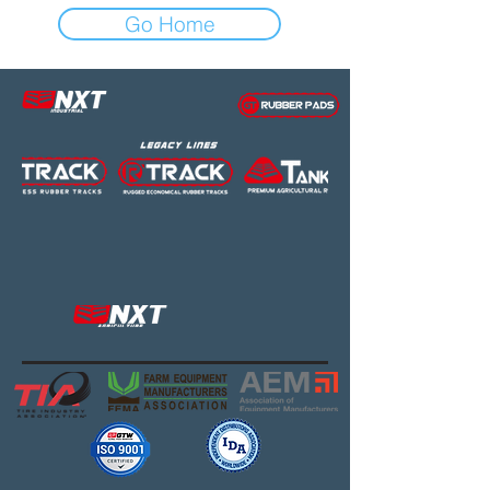
Go Home