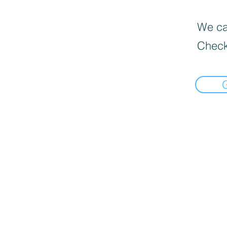
We can
Check