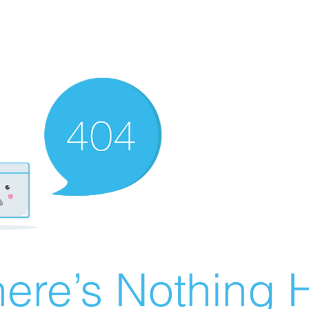
ere’s Nothing H