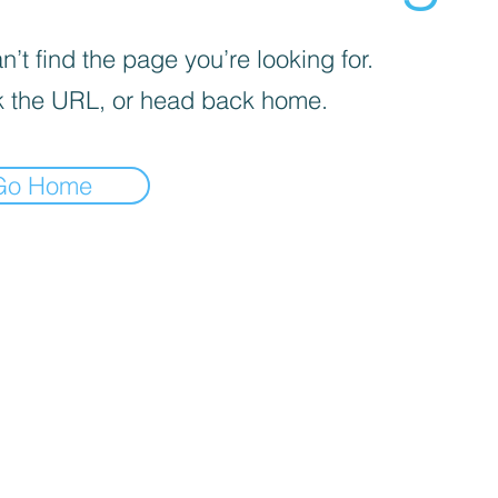
’t find the page you’re looking for.
 the URL, or head back home.
Go Home