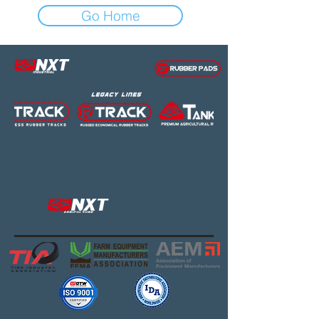
Go Home