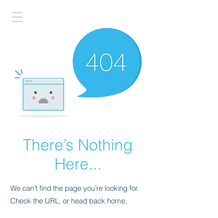
There’s Nothing
Here...
We can’t find the page you’re looking for.
Check the URL, or head back home.