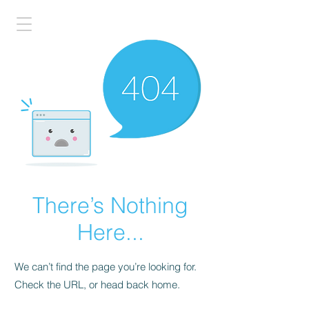
There’s Nothing
Here...
We can’t find the page you’re looking for.
Check the URL, or head back home.