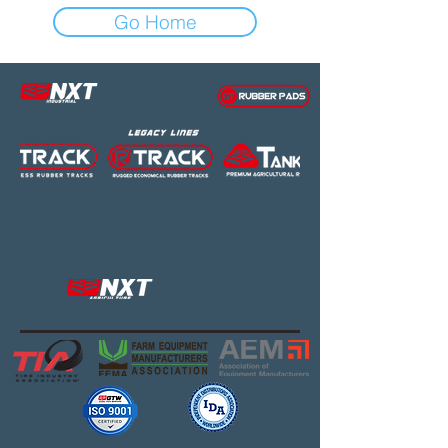
Go Home