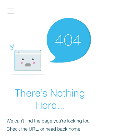
There’s Nothing
Here...
We can’t find the page you’re looking for.
Check the URL, or head back home.