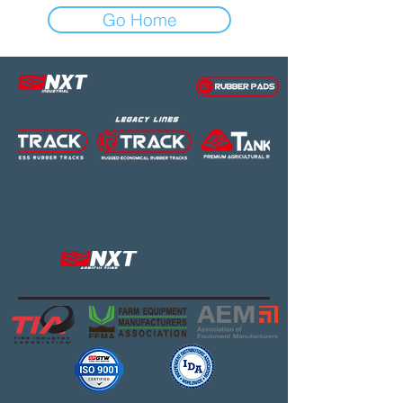
Go Home