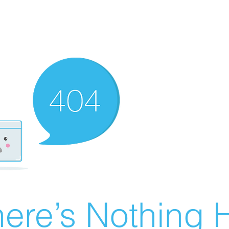
ere’s Nothing H