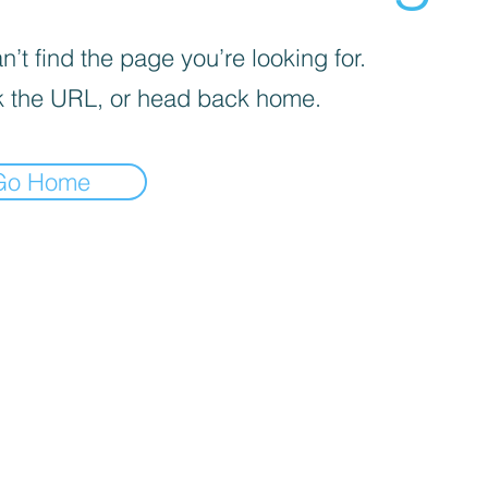
’t find the page you’re looking for.
 the URL, or head back home.
Go Home