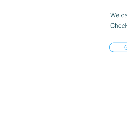
We can
Check