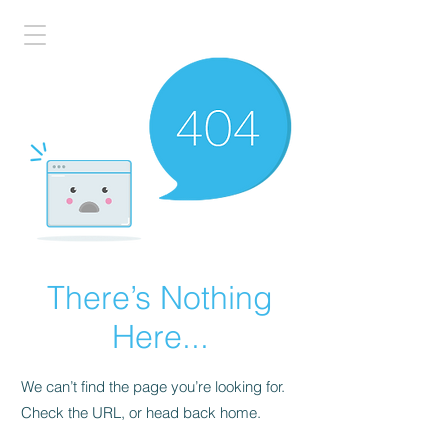
There’s Nothing
Here...
We can’t find the page you’re looking for.
Check the URL, or head back home.