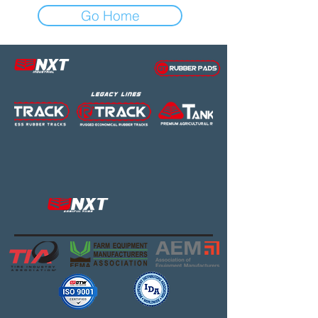
Go Home