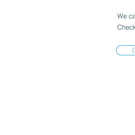
We can
Check