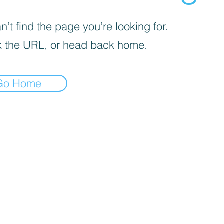
’t find the page you’re looking for.
 the URL, or head back home.
Go Home