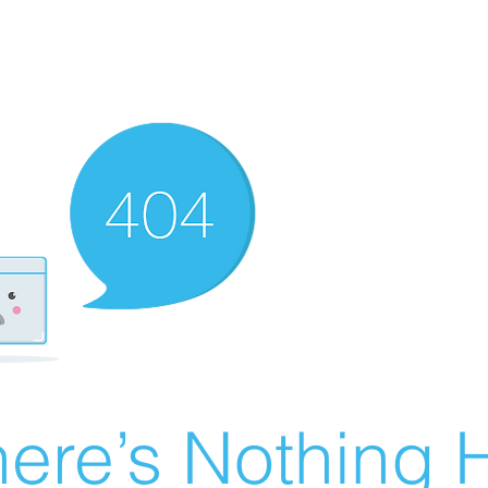
ere’s Nothing H