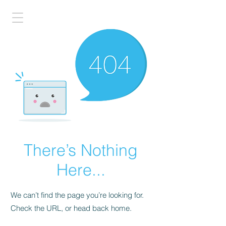
There’s Nothing
Here...
We can’t find the page you’re looking for.
Check the URL, or head back home.