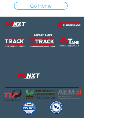
Go Home