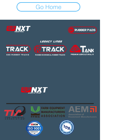
Go Home