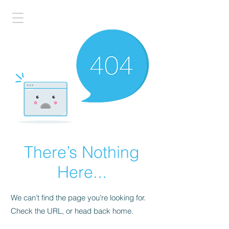
There’s Nothing
Here...
We can’t find the page you’re looking for.
Check the URL, or head back home.