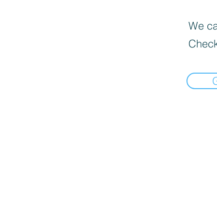
We can
Check