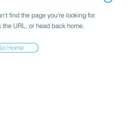
’t find the page you’re looking for.
 the URL, or head back home.
Go Home