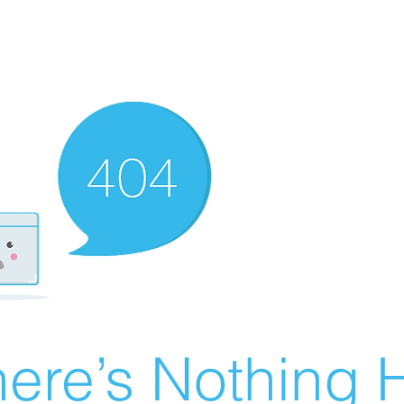
ere’s Nothing H