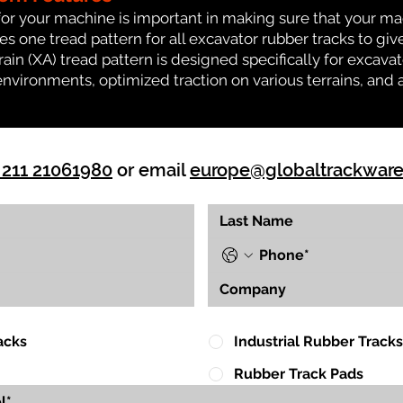
for your machine is important in making sure that your ma
 one tread pattern for all excavator rubber tracks to giv
rrain (XA) tread pattern is designed specifically for exca
environments, optimized traction on various terrains, and 
 211 21061980
or email
europe@globaltrackwar
acks
Industrial Rubber Tracks
Rubber Track Pads