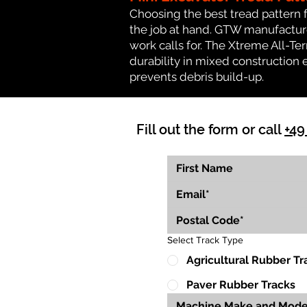
Choosing the best tread pattern 
the job at hand. GTW manufactures
work calls for. The Xtreme All-Te
durability in mixed construction 
prevents debris build-up.
Fill out the form or call
+49
Select Track Type
Agricultural Rubber Tr
Paver Rubber Tracks