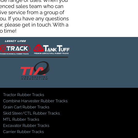
 wide range of uses. When you
rienced sales team who can
ive service from a group of
u. If you have any questions
, please get in touch. With a
o time!
Tractor Rubber Tracks
Combine Harvester Rubber Tracks
Grain Cart Rubber Tracks
Skid Steer/CTL Rubber Tracks
MTL Rubber Tracks
Excavator Rubber Tracks
Carrier Rubber Tracks