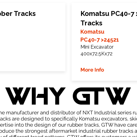
ber Tracks
Komatsu PC40-7 
Tracks
Komatsu
PC40-7 >24521
Mini Excavator
400x72.5Kx72
More Info
WHY GTW
e manufacturer and distributor of NXT Industrial series r
cks are designed to specifically Komatsu excavators, skid
pertise into the design of our rubber tracks, GTW have car
uce the strongest aftermarket industrial rubber tracks av