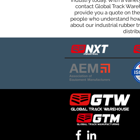
industry today. With a varie
contact Global Track Ware
provide you a quote on the 
people who understand how o
about our industrial rubber 
distrib