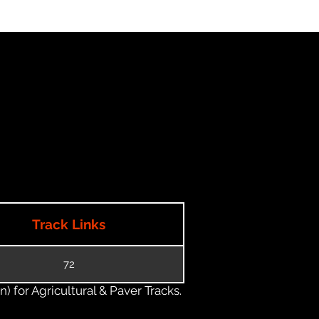
Track Links
72
) for Agricultural & Paver Tracks.