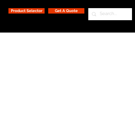
Product Selector
Get A Quote