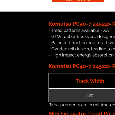
Komatsu PC40-7 24522> R
- Tread patterns available - XA
- GTW rubber tracks are designed
- Balanced traction and tread we
- Overlap rail design, leading to 
- High impact energy absorption
Komatsu PC40-7 24522> Ru
Track Width
400
*Measurements are in millimeters 
Mini Excavator Tread Patt