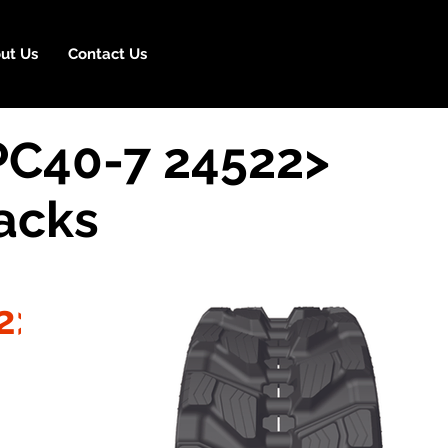
ut Us
Contact Us
PC40-7 24522>
acks
2>