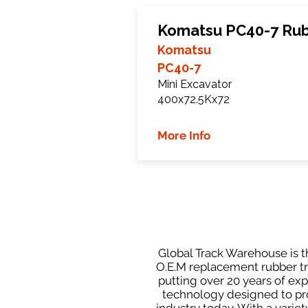
Komatsu PC40-7 Rub
Komatsu
PC40-7
Mini Excavator
400x72.5Kx72
More Info
Global Track Warehouse is th
O.E.M replacement rubber tra
putting over 20 years of ex
technology designed to prod