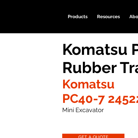
Products
Resources
Abo
Komatsu 
Rubber Tr
Komatsu
PC40-7 2452
Mini Excavator
GET A QUOTE