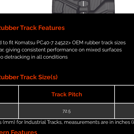
ubber Track Features
 to fit Komatsu PC40-7 24522> OEM rubber track sizes
ar, giving consistent performance on mixed surfaces
no detracking in all conditions
bber Track Size(s)
Track Pitch
72.5
(mm) for Industrial Tracks, measurements are in inches (in
ern Features