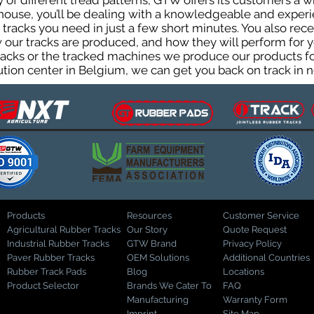
ty of different tread patterns, GTW offers its customers a
house, you’ll be dealing with a knowledgeable and expe
tracks you need in just a few short minutes. You also rece
ur tracks are produced, and how they will perform for yo
tracks or the tracked machines we produce our products for
ution center in Belgium, we can get you back on track in n
Products
Resources
Customer Service
Agricultural Rubber Tracks
Our Story
Quote Request
Industrial Rubber Tracks
GTW Brand
Privacy Policy
Paver Rubber Tracks
OEM Solutions
Additional Countries
Rubber Track Pads
Blog
Locations
Product Selector
Brands We Cater To
FAQ
Manufacturing
Warranty Form
Imprint
Site Map