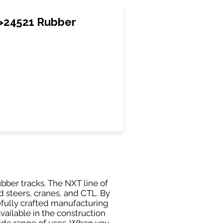
>24521 Rubber
ubber tracks. The NXT line of
 steers, cranes, and CTL. By
efully crafted manufacturing
ailable in the construction