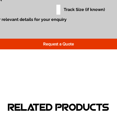
Request a Quote
Related Products