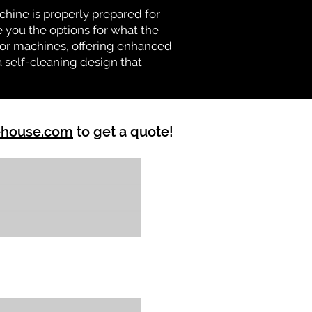
chine is properly prepared for
e you the options for what the
vator machines, offering enhanced
a self-cleaning design that
ehouse.com
to get a quote!