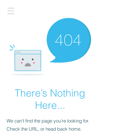
There’s Nothing
Here...
We can’t find the page you’re looking for.
Check the URL, or head back home.