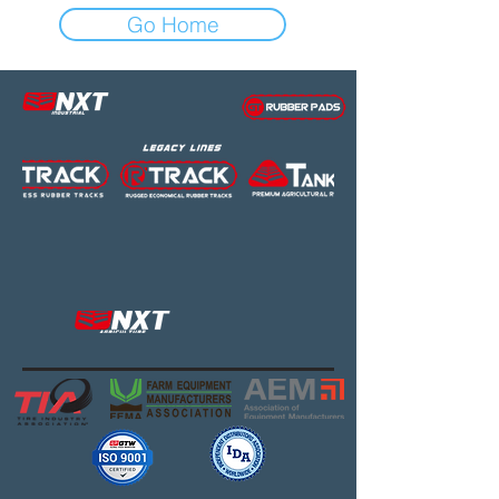
Go Home