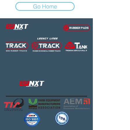
Go Home