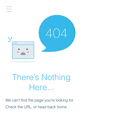
There’s Nothing
Here...
We can’t find the page you’re looking for.
Check the URL, or head back home.