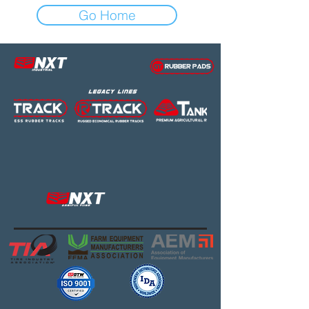
Go Home