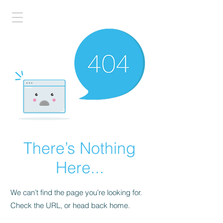
There’s Nothing
Here...
We can’t find the page you’re looking for.
Check the URL, or head back home.