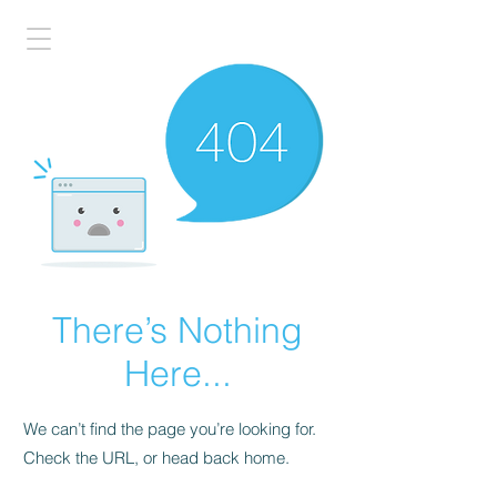
There’s Nothing
Here...
We can’t find the page you’re looking for.
Check the URL, or head back home.