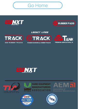
Go Home