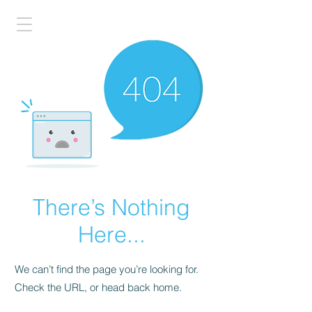
There’s Nothing
Here...
We can’t find the page you’re looking for.
Check the URL, or head back home.