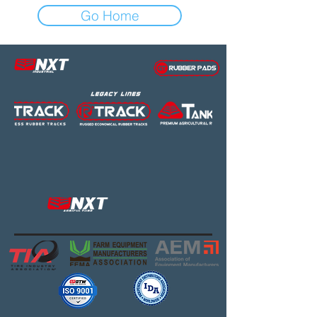
Go Home