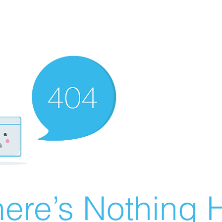
ere’s Nothing H