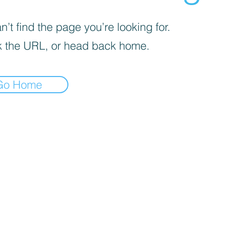
’t find the page you’re looking for.
 the URL, or head back home.
Go Home