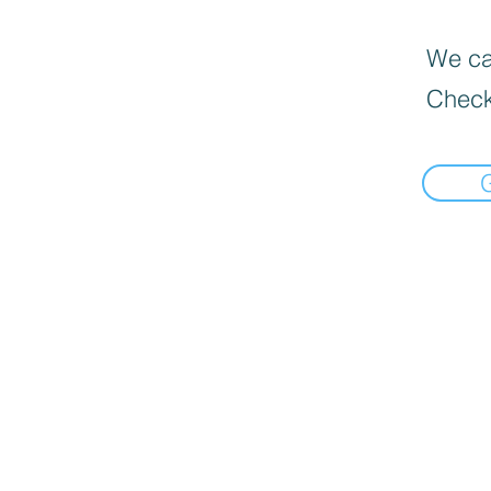
We can
Check