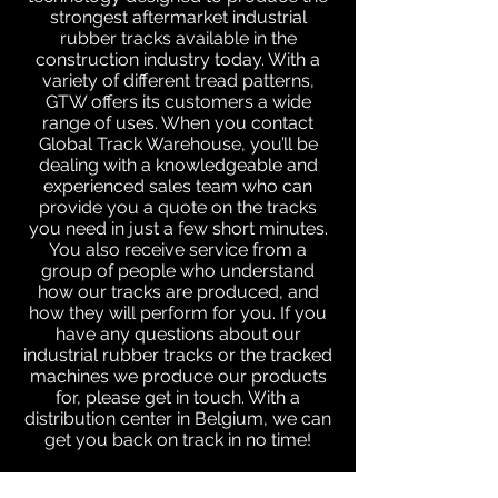
strongest aftermarket industrial
rubber tracks available in the
construction industry today. With a
variety of different tread patterns,
GTW offers its customers a wide
range of uses. When you contact
Global Track Warehouse, you’ll be
dealing with a knowledgeable and
experienced sales team who can
provide you a quote on the tracks
you need in just a few short minutes.
You also receive service from a
group of people who understand
how our tracks are produced, and
how they will perform for you. If you
have any questions about our
industrial rubber tracks or the tracked
machines we produce our products
for, please get in touch. With a
distribution center in Belgium, we can
get you back on track in no time!