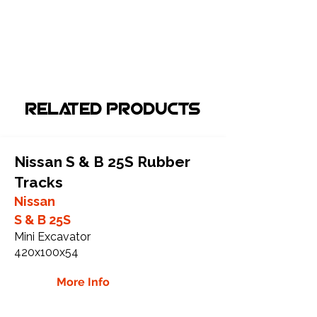
Related Products
Nissan S & B 25S Rubber
Tracks
Nissan
S & B 25S
Mini Excavator
420x100x54
More Info