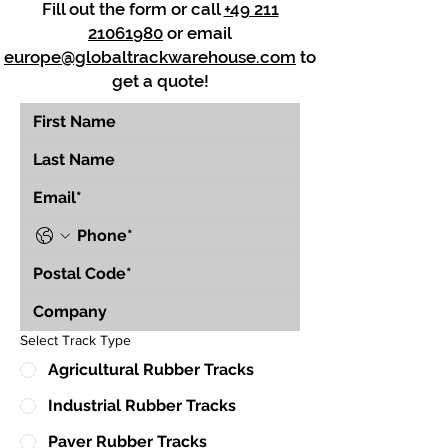
Fill out the form or call
+49 211
21061980
or email
europe@globaltrackwarehouse.com
to
get a quote!
Select Track Type
Agricultural Rubber Tracks
Industrial Rubber Tracks
Paver Rubber Tracks