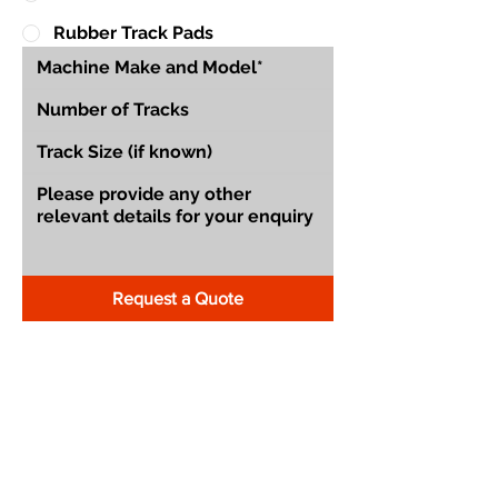
Rubber Track Pads
Request a Quote