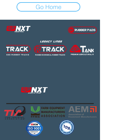
Go Home