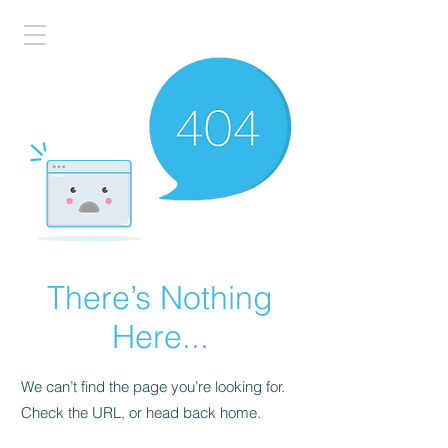
There’s Nothing
Here...
We can’t find the page you’re looking for.
Check the URL, or head back home.