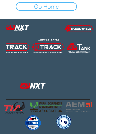
Go Home