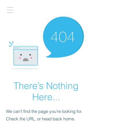
There’s Nothing
Here...
We can’t find the page you’re looking for.
Check the URL, or head back home.