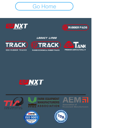
Go Home