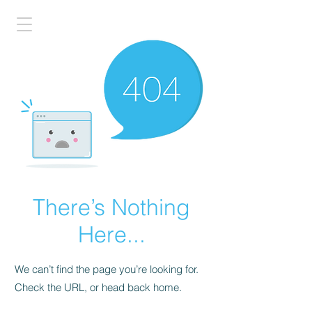
There’s Nothing
Here...
We can’t find the page you’re looking for.
Check the URL, or head back home.