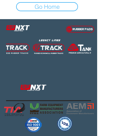
Go Home