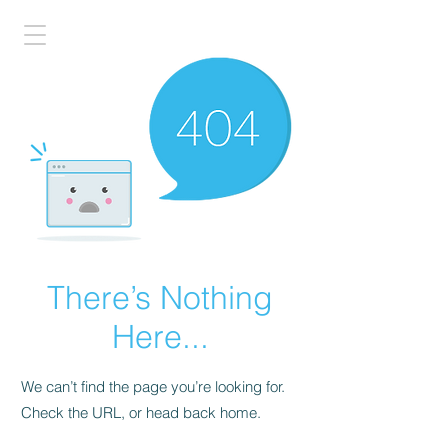
There’s Nothing
Here...
We can’t find the page you’re looking for.
Check the URL, or head back home.