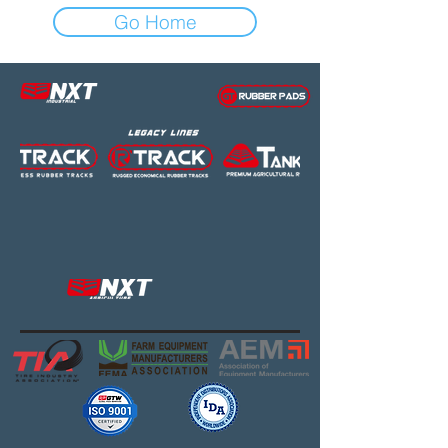
Go Home