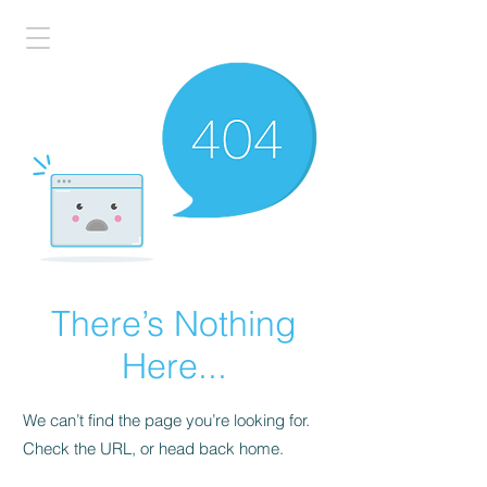
There’s Nothing
Here...
We can’t find the page you’re looking for.
Check the URL, or head back home.