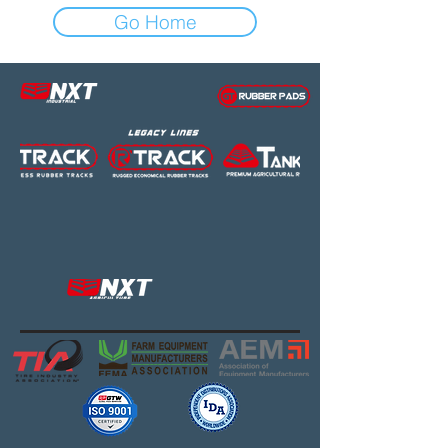
Go Home