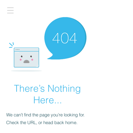
There’s Nothing
Here...
We can’t find the page you’re looking for.
Check the URL, or head back home.