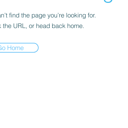
’t find the page you’re looking for.
 the URL, or head back home.
Go Home