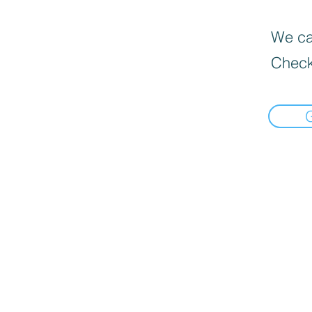
We can
Check