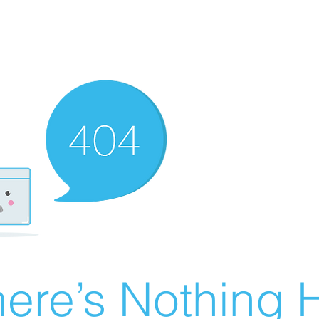
ere’s Nothing H