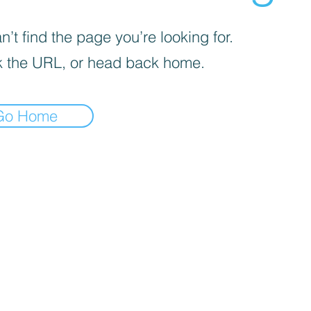
’t find the page you’re looking for.
 the URL, or head back home.
Go Home