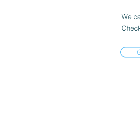
We can
Check