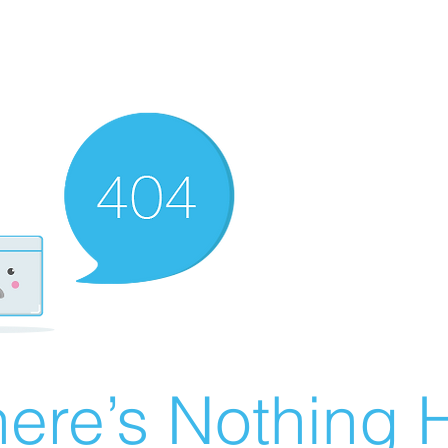
ere’s Nothing H