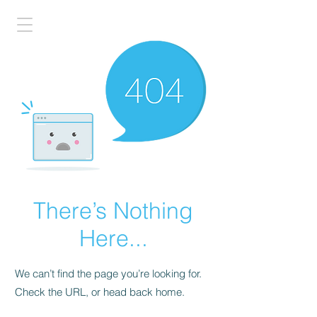
There’s Nothing
Here...
We can’t find the page you’re looking for.
Check the URL, or head back home.