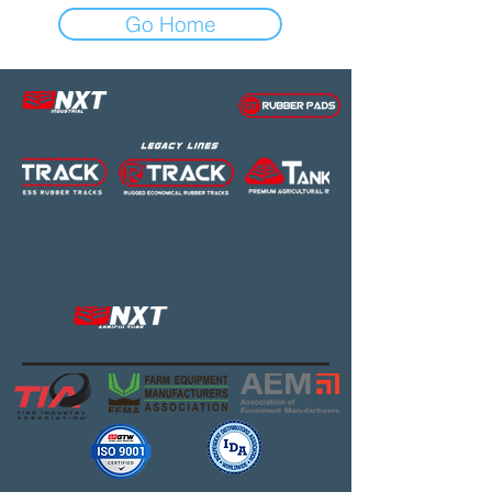
Go Home