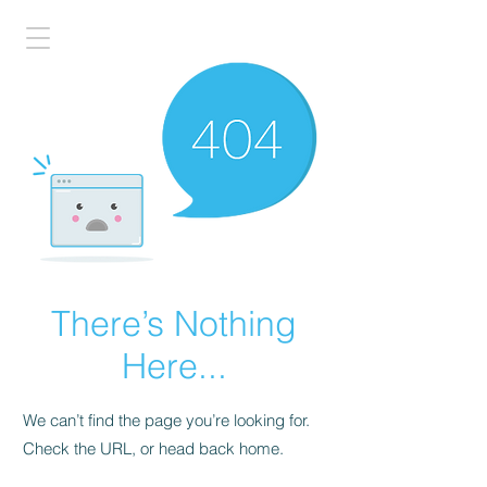
There’s Nothing
Here...
We can’t find the page you’re looking for.
Check the URL, or head back home.