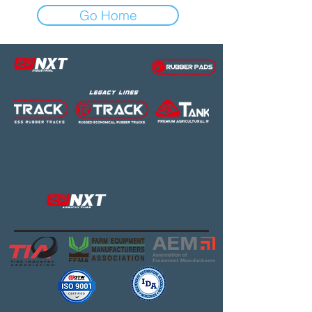
Go Home