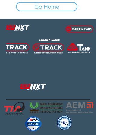
Go Home