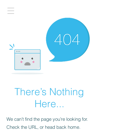
There’s Nothing
Here...
We can’t find the page you’re looking for.
Check the URL, or head back home.