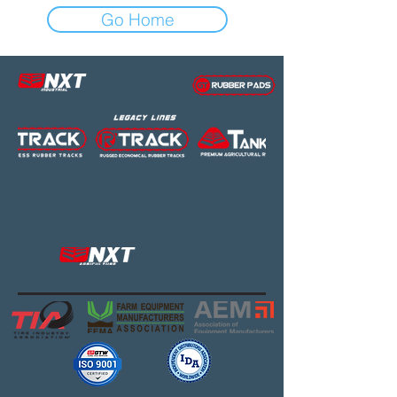
Go Home