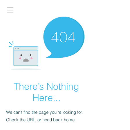
There’s Nothing
Here...
We can’t find the page you’re looking for.
Check the URL, or head back home.