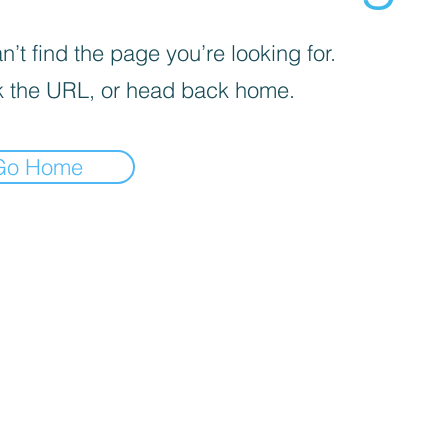
’t find the page you’re looking for.
 the URL, or head back home.
Go Home