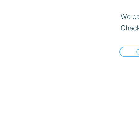
We can
Check