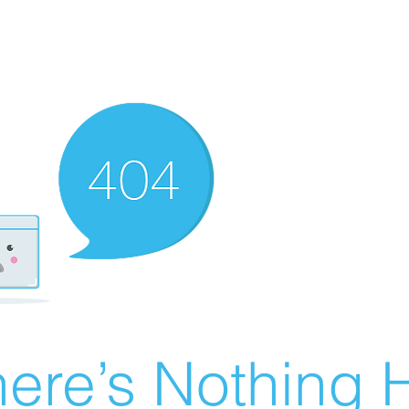
ere’s Nothing H