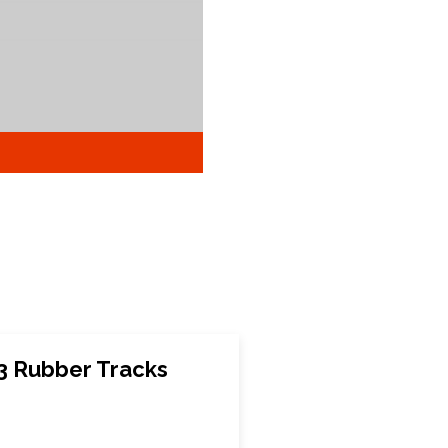
 Rubber Tracks