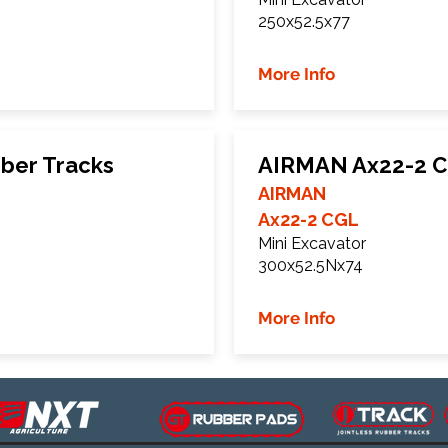
250x52.5x77
More Info
ber Tracks
AIRMAN Ax22-2 C
AIRMAN
Ax22-2 CGL
Mini Excavator
300x52.5Nx74
More Info