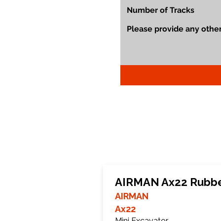
AIRMAN Ax22 Rubbe
AIRMAN
Ax22
Mini Excavator