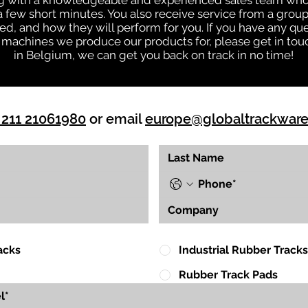
ng with a knowledgeable and experienced sales team who
 a few short minutes. You also receive service from a gr
d, and how they will perform for you. If you have any que
 machines we produce our products for, please get in touc
in Belgium, we can get you back on track in no time!
 211 21061980
or email
europe@globaltrackwar
acks
Industrial Rubber Tracks
Rubber Track Pads