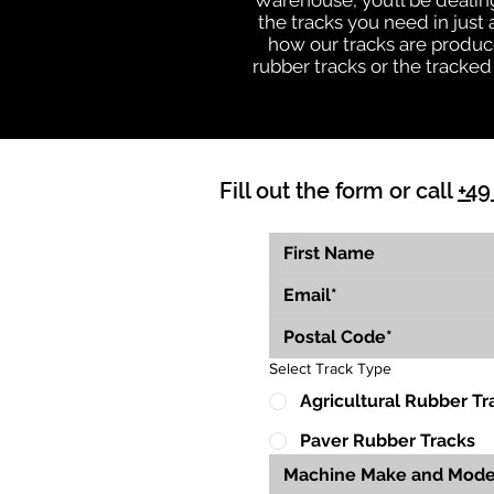
Warehouse, you’ll be deali
the tracks you need in just
how our tracks are produce
rubber tracks or the tracked
Fill out the form or call
+49
Select Track Type
Agricultural Rubber Tr
Paver Rubber Tracks