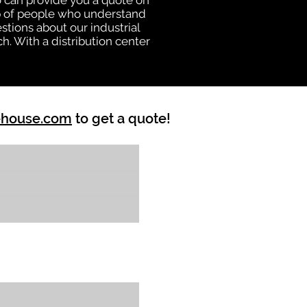
 can provide you a quote on
oup of people who understand
stions about our industrial
h. With a distribution center
ehouse.com
to get a quote!