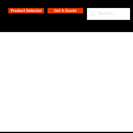
Product Selector
Get A Quote