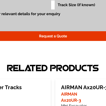
Request a Quote
Related Products
r Tracks
AIRMAN Ax20UR-3
AIRMAN
Ax20UR-3
Mini Excavator