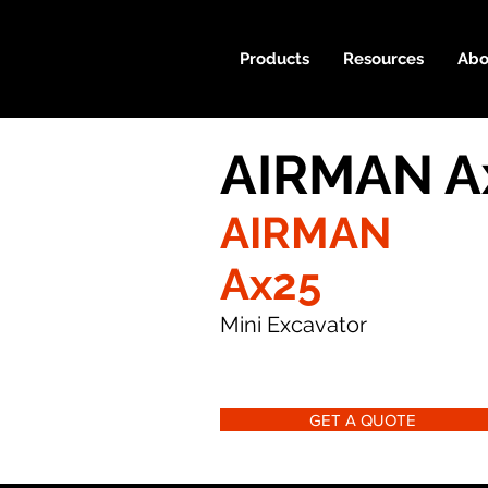
Products
Resources
Abo
AIRMAN Ax
AIRMAN
Ax25
Mini Excavator
GET A QUOTE