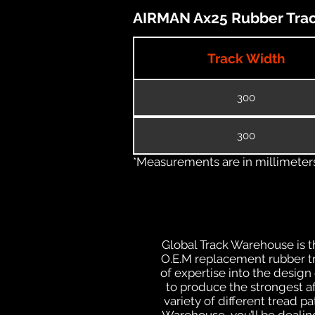
AIRMAN Ax25 Rubber Track
Track Width
300
300
*Measurements are in millimeters 
Global Track Warehouse is th
O.E.M replacement rubber tr
of expertise into the desig
to produce the strongest af
variety of different tread 