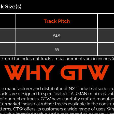
 Size(s)
Track Pitch
52.5
55
(mm) for Industrial Tracks, measurements are in inches (in
WHY GTW
e manufacturer and distributor of NXT Industrial series r
acks are designed to specifically fit AIRMAN mini excavato
n of our rubber tracks, GTW have carefully crafted manuf
termarket industrial rubber tracks available in the constru
patterns, GTW offers its customers a wide range of uses. W