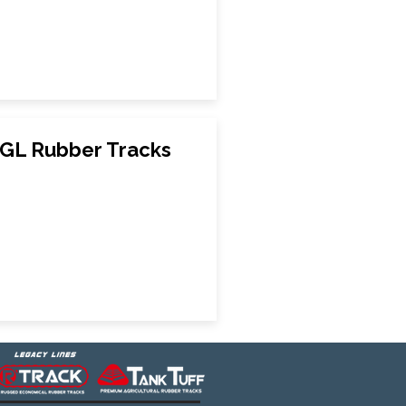
GL Rubber Tracks