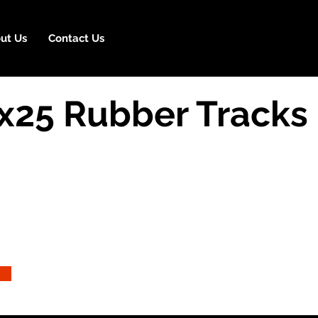
ut Us
Contact Us
25 Rubber Tracks