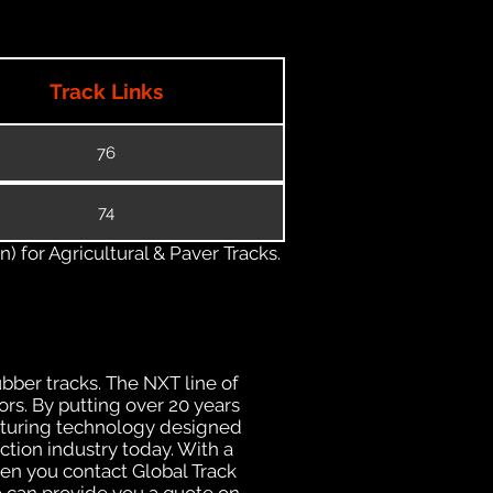
Track Links
76
74
) for Agricultural & Paver Tracks.
ubber tracks. The NXT line of
rs. By putting over 20 years
acturing technology designed
ction industry today. With a
hen you contact Global Track