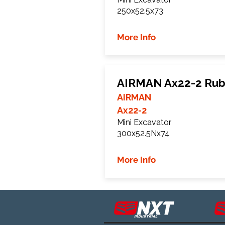
250x52.5x73
More Info
AIRMAN Ax22-2 Rub
AIRMAN
Ax22-2
Mini Excavator
300x52.5Nx74
More Info