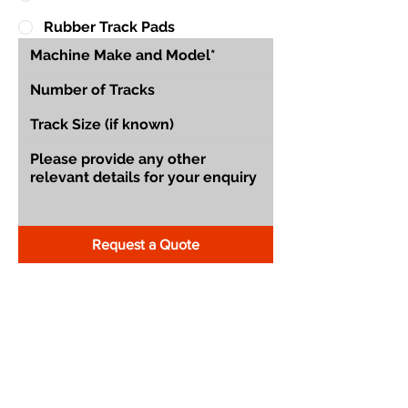
Rubber Track Pads
Request a Quote