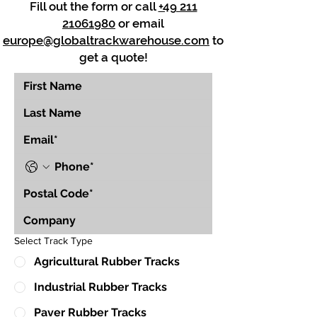
Fill out the form or call
+49 211
21061980
or email
europe@globaltrackwarehouse.com
to
get a quote!
Select Track Type
Agricultural Rubber Tracks
Industrial Rubber Tracks
Paver Rubber Tracks