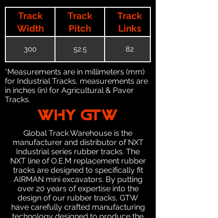
Track
Track
Track
Width
Pitch
Links
300
52.5
82
*Measurements are in millimeters (mm)
for Industrial Tracks, measurements are
in inches (in) for Agricultural & Paver
Tracks.
WHY GTW
Global Track Warehouse is the
manufacturer and distributor of NXT
Industrial series rubber tracks. The
NXT line of O.E.M replacement rubber
tracks are designed to specifically fit
AIRMAN mini excavators. By putting
over 20 years of expertise into the
design of our rubber tracks, GTW
have carefully crafted manufacturing
technology designed to produce the