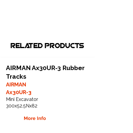
Related Products
AIRMAN Ax30UR-3 Rubber
Tracks
AIRMAN
Ax30UR-3
Mini Excavator
300x52.5Nx82
More Info