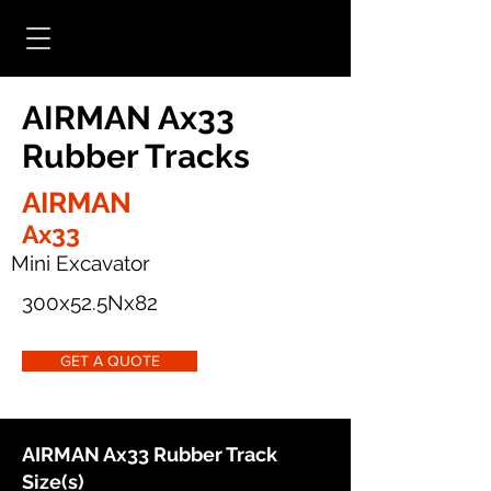
AIRMAN Ax33
Rubber Tracks
AIRMAN
Ax33
Mini Excavator
300x52.5Nx82
GET A QUOTE
AIRMAN Ax33 Rubber Track
Size(s)