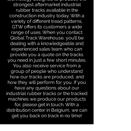
strongest aftermarket industrial
rubber tracks available in the
construction industry today. With a
variety of different tread patterns,
GTW offers its customers a wide
range of uses. When you contact
Global Track Warehouse, you’ll be
dealing with a knowledgeable and
experienced sales team who can
provide you a quote on the tracks
you need in just a few short minutes.
You also receive service from a
group of people who understand
how our tracks are produced, and
how they will perform for you. If you
have any questions about our
industrial rubber tracks or the tracked
machines we produce our products
for, please get in touch. With a
distribution center in Belgium, we can
get you back on track in no time!