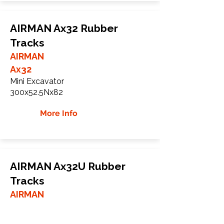
AIRMAN Ax32 Rubber
Tracks
AIRMAN
Ax32
Mini Excavator
300x52.5Nx82
More Info
AIRMAN Ax32U Rubber
Tracks
AIRMAN
Ax32U
Mini Excavator